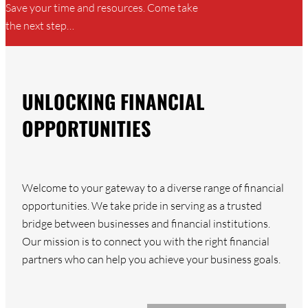
Save your time and resources. Come take
the next step…
UNLOCKING FINANCIAL
OPPORTUNITIES
Welcome to your gateway to a diverse range of financial
opportunities. We take pride in serving as a trusted
bridge between businesses and financial institutions.
Our mission is to connect you with the right financial
partners who can help you achieve your business goals.