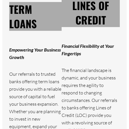
LINES OF
TERM
CREDIT
LOANS
Financial Flexibility at Your
Empowering Your Business
Fingertips
Growth
The financial landscape is
Our referrals to trusted
dynamic, and your business
banks offering term loans
requires the agility to
provide you with a reliable
respond to changing
source of capital to fuel
circumstances. Our referrals
your business expansion.
to banks offering Lines of
Whether you are planning
Credit (LOC) provide you
to invest in new
with a revolving source of
equipment, expand your