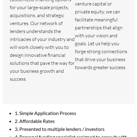
venture capital or
for your large-scale projects,
private equity, we can
acquisitions, and strategic
facilitate meaningful
ventures. Our network of
partnerships that align
lenders understands the
with your vision and
intricacies of your industry and
goals. Let us help you
will work closely with you to
forge strong connections
design innovative financial
that drive your business
solutions that pave the way for
towards greater success.
your business growth and
success.
1. Simple Application Process
2. Affordable Rates
3. Presented to multiple lenders / investors
4. Personal funding specialist assigned to consult with