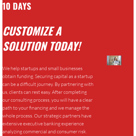
10 DAYS
CUSTOMIZE A
SOLUTION TODAY!
We help startups and small businesses
obtain funding. Securing capital as a startup
can be a difficult journey. By partnering with
us, clients can rest easy. After completing
our consulting process, you will have a clear
path to your financing and we manage the
whole process. Our strategic partners have
extensive executive banking experience
analyzing commercial and consumer risk.