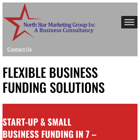
Skip
to
content
Contact Us
FLEXIBLE BUSINESS
FUNDING SOLUTIONS
START-UP & SMALL
BUSINESS FUNDING IN 7 –