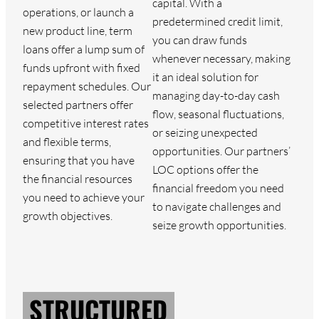
capital. With a
operations, or launch a
predetermined credit limit,
new product line, term
you can draw funds
loans offer a lump sum of
whenever necessary, making
funds upfront with fixed
it an ideal solution for
repayment schedules. Our
managing day-to-day cash
selected partners offer
flow, seasonal fluctuations,
competitive interest rates
or seizing unexpected
and flexible terms,
opportunities. Our partners’
ensuring that you have
LOC options offer the
the financial resources
financial freedom you need
you need to achieve your
to navigate challenges and
growth objectives.
seize growth opportunities.
STRUCTURED