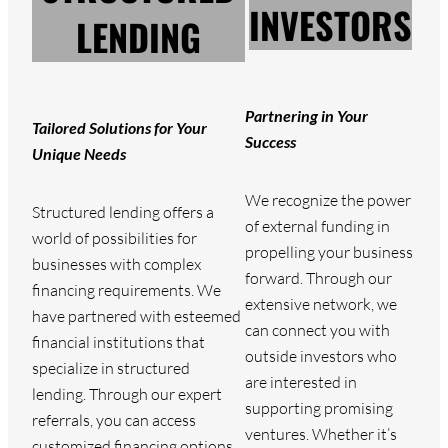
INVESTORS
LENDING
Partnering in Your
Tailored Solutions for Your
Success
Unique Needs
We recognize the power
Structured lending offers a
of external funding in
world of possibilities for
propelling your business
businesses with complex
forward. Through our
financing requirements. We
extensive network, we
have partnered with esteemed
can connect you with
financial institutions that
outside investors who
specialize in structured
are interested in
lending. Through our expert
supporting promising
referrals, you can access
ventures. Whether it’s
customized financing options